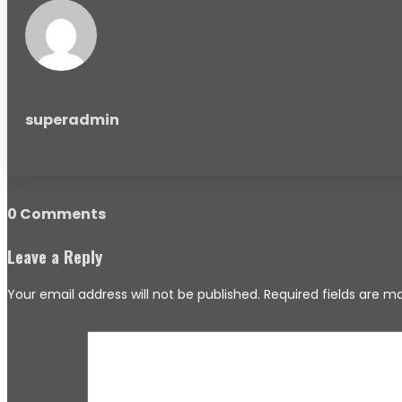
superadmin
0 Comments
Leave a Reply
Your email address will not be published.
Required fields are 