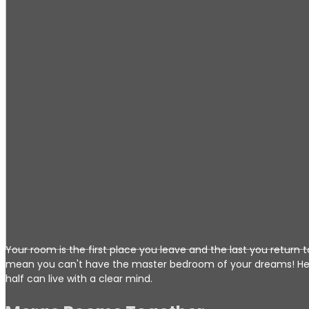
Your room is the first place you leave and the last you return
mean you can't have the master bedroom of your dreams! Her
half can live with a clear mind.