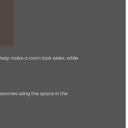
help make a room look wider, while
essories using the space in the