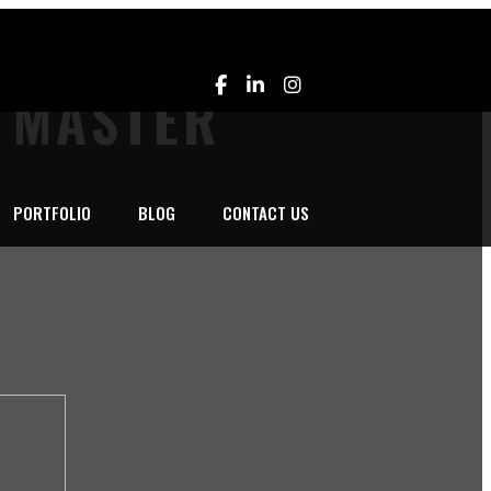
L MASTER
PORTFOLIO
BLOG
CONTACT US