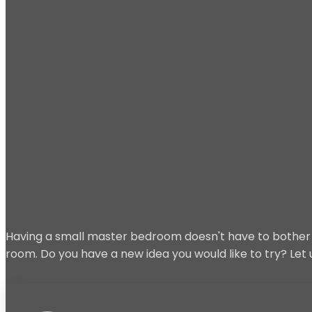
Having a small master bedroom doesn't have to bother y
room. Do you have a new idea you would like to try? Le