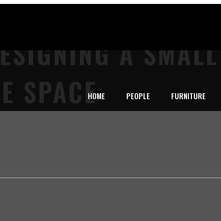
DESIGNING A SMAL
E SPACE
HOME
PEOPLE
FURNITURE