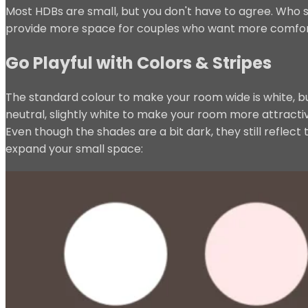
Most HDBs are small, but you don't have to agree. Who s
provide more space for couples who want more comfort a
Go Playful with Colors & Stripes
The standard colour to make your room wide is white, b
neutral, slightly white to make your room more attracti
Even though the shades are a bit dark, they still reflect
expand your small space: