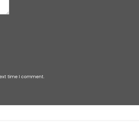
next time I comment.