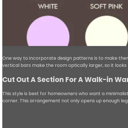
One way to incorporate design patterns is to make them
vertical bars make the room optically larger, so it looks 
Cut Out A Section For A Walk-in W
This style is best for homeowners who want a minimalist
corner. This arrangement not only opens up enough le