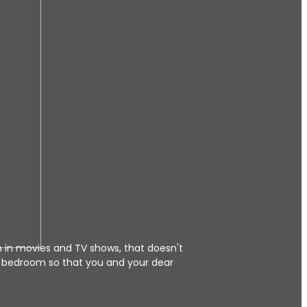
n in movies and TV shows, that doesn't
 bedroom so that you and your dear