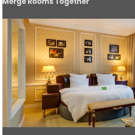
Merge Rooms Together