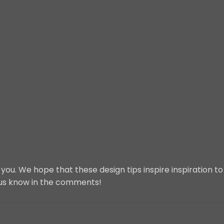
ou. We hope that these design tips inspire inspiration t
t us know in the comments!