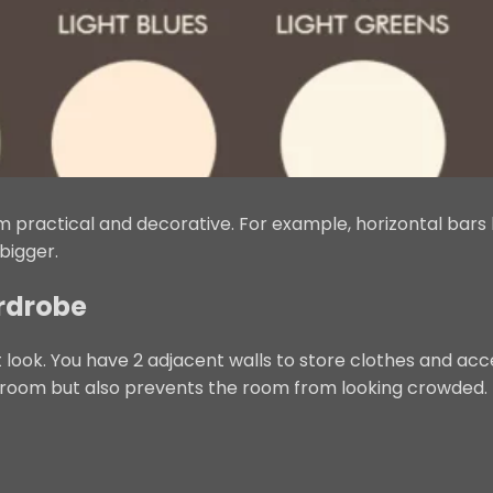
 practical and decorative. For example, horizontal bars 
bigger.
ardrobe
 look. You have 2 adjacent walls to store clothes and acc
groom but also prevents the room from looking crowded.